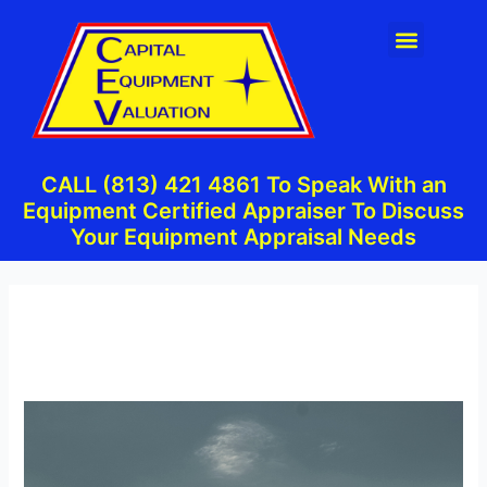
Skip
Post
Menu
to
navigation
content
CALL (813) 421 4861 To Speak With an
Equipment Certified Appraiser To Discuss
Your Equipment Appraisal Needs
By
admin
/
September 5, 2023