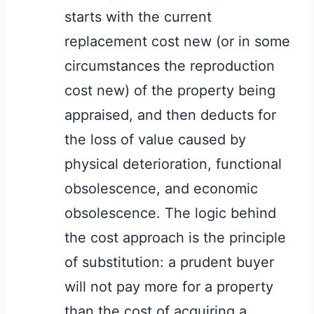
starts with the current
replacement cost new (or in some
circumstances the reproduction
cost new) of the property being
appraised, and then deducts for
the loss of value caused by
physical deterioration, functional
obsolescence, and economic
obsolescence. The logic behind
the cost approach is the principle
of substitution: a prudent buyer
will not pay more for a property
than the cost of acquiring a