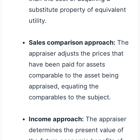
substitute property of equivalent
utility.
Sales comparison approach:
The
appraiser adjusts the prices that
have been paid for assets
comparable to the asset being
appraised, equating the
comparables to the subject.
Income approach:
The appraiser
determines the present value of