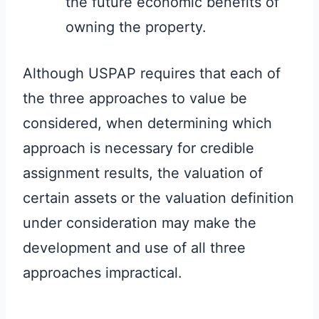
the future economic benefits of
owning the property.
Although USPAP requires that each of
the three approaches to value be
considered, when determining which
approach is necessary for credible
assignment results, the valuation of
certain assets or the valuation definition
under consideration may make the
development and use of all three
approaches impractical.