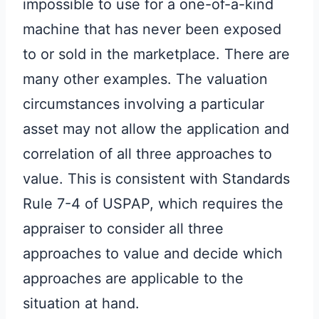
impossible to use for a one-of-a-kind
machine that has never been exposed
to or sold in the marketplace. There are
many other examples. The valuation
circumstances involving a particular
asset may not allow the application and
correlation of all three approaches to
value. This is consistent with Standards
Rule 7-4 of USPAP, which requires the
appraiser to consider all three
approaches to value and decide which
approaches are applicable to the
situation at hand.