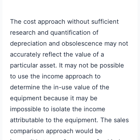
The cost approach without sufficient
research and quantification of
depreciation and obsolescence may not
accurately reflect the value of a
particular asset. It may not be possible
to use the income approach to
determine the in-use value of the
equipment because it may be
impossible to isolate the income
attributable to the equipment. The sales
comparison approach would be