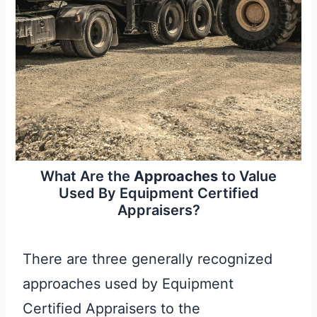
What Are the
Approaches
to Value
Used By Equipment Certified
Appraisers?
There are three generally recognized
approaches used by Equipment
Certified Appraisers to the