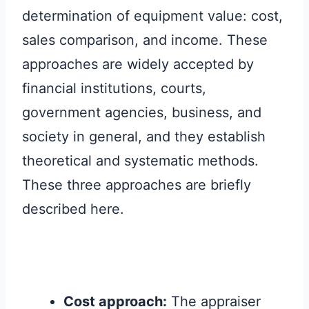
determination of equipment value: cost,
sales comparison, and income. These
approaches are widely accepted by
financial institutions, courts,
government agencies, business, and
society in general, and they establish
theoretical and systematic methods.
These three approaches are briefly
described here.
Cost approach:
The appraiser